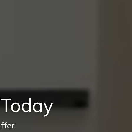
e Today
ffer.