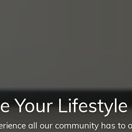
e Your Lifestyl
rience all our community has to o