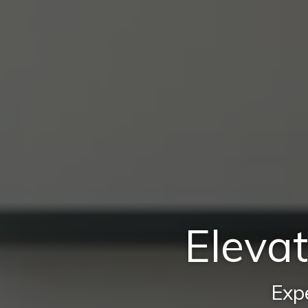
Elevat
Expe