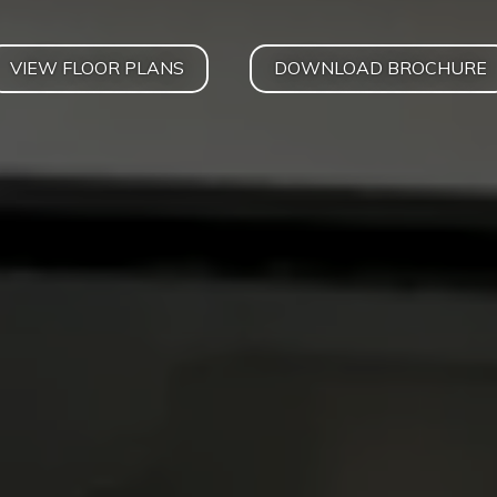
VIEW FLOOR PLANS
DOWNLOAD BROCHURE