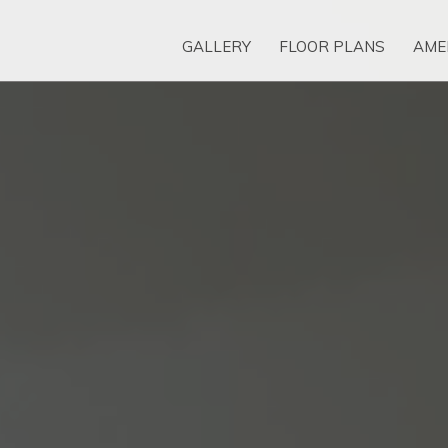
GALLERY
FLOOR PLANS
AME