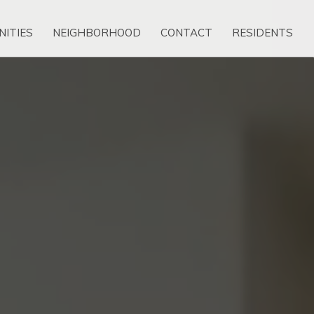
NITIES
NEIGHBORHOOD
CONTACT
RESIDENTS