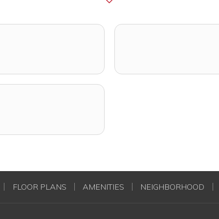
FLOOR PLANS
AMENITIES
NEIGHBORHOOD