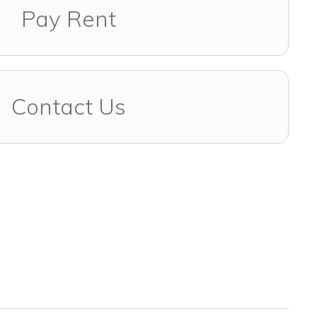
Pay Rent
Contact Us