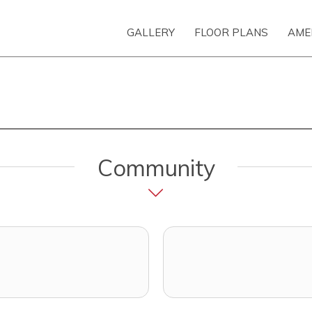
GALLERY
FLOOR PLANS
AME
Community