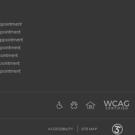
ay
ppointment
ay
pointment
esday
ppointment
ay
pointment
ointment
ay
pointment
y
pointment
ens in a new tab)
am (opens in a new tab)
Google (opens in a new tab)
ACCESSIBILITY
SITE MAP