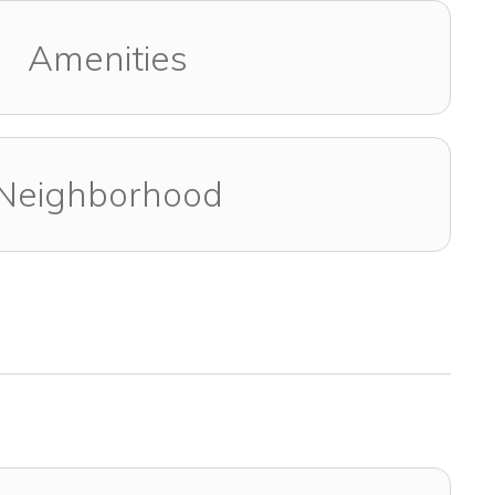
Amenities
Neighborhood