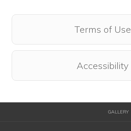
Terms of Use
Accessibility
GALLERY