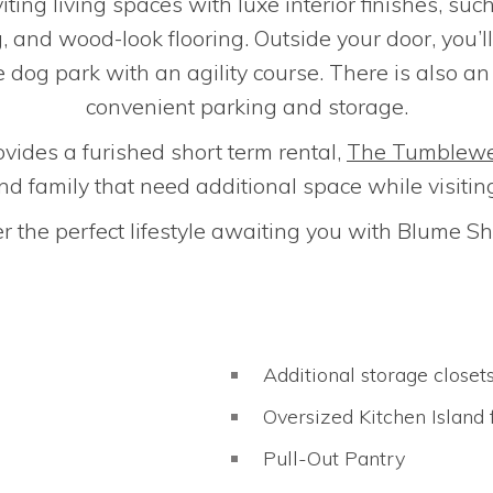
iting living spaces with luxe interior finishes, suc
g, and wood-look flooring. Outside your door, you’
 dog park with an agility course. There is also a
convenient parking and storage.
ovides a furished short term rental,
The Tumblew
nd family that need additional space while visitin
r the perfect lifestyle awaiting you with Blume 
Additional storage closet
Oversized Kitchen Island 
Pull-Out Pantry