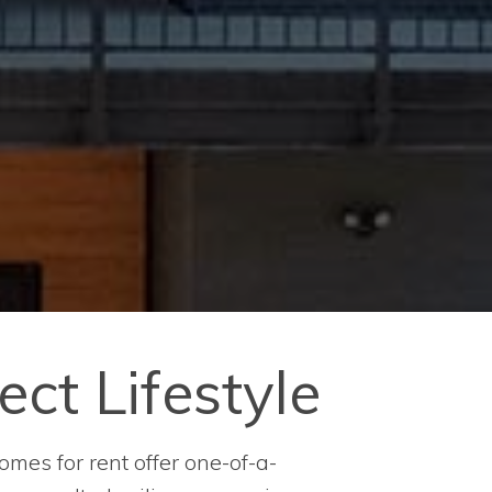
ect Lifestyle
omes for rent offer one-of-a-