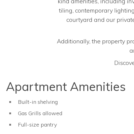
kind amenities, including inv
tiling, contemporary lightin
courtyard and our private
Additionally, the property pr
a
Discove
Apartment Amenities
Built-in shelving
Gas Grills allowed
Full-size pantry