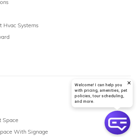
ons
lit Hvac Systems
yard
Welcome! I can help you
with pricing, amenities, pet
policies, tour scheduling,
Welcome! I can help yo
and more.
t Space
Space With Signage