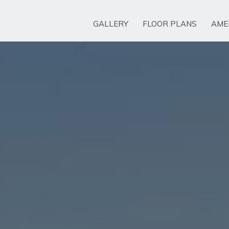
GALLERY
FLOOR PLANS
AME