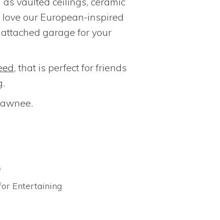
h as vaulted ceilings, ceramic
ll love our European-inspired
n attached garage for your
eed
, that is perfect for friends
g.
Shawnee.
s
for Entertaining