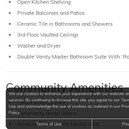
Open Kitchen Shelving
Private Balconies and Patios
Ceramic Tile in Bathrooms and Showers
3rd Floor Vaulted Ceilings
Washer and Dryer
Double Vanity Master Bathroom Suite With “R
Community Amenities
We use cookies to enhance your experience with our website a
services. By continuing to browse this site, you agree to our Ter
Paved walking trails
Use and acknowledge the use of cookies as outlined in our Priv
Community Green Space
Policy.
Furnished Short-Term Rental Units
Terms of Use
Pri