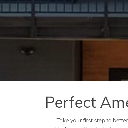
Perfect Amen
Take your first step to bett