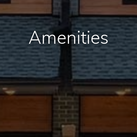
Amenities