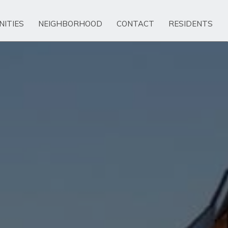
NITIES
NEIGHBORHOOD
CONTACT
RESIDENTS