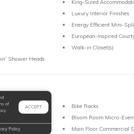
King-Sized Accommodati
Luxury Interior Finishes
Energy Efficient Mini-Sp
European-Inspired Court
Walk-in Closet(s)
ain” Shower Heads
nd
ms of
Bike Racks
ACCEPT
acy
Bloom Room Micro-Even
Main Floor Commercial 
vacy Policy