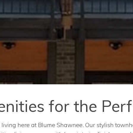
ities for the Perf
er living here at Blume Shawnee. Our stylish townh